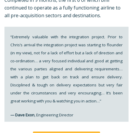
Completed in 9 months, the first 6 of which bmi
continued to operate as a fully functioning airline to
all pre-acquisition sectors and destinations.
“Extremely valuable with the integration project. Prior to
Chris’s arrival the integration project was starting to flounder
(in my view), not for a lack of effort but a lack of direction and
co-ordination… a very focused individual and good at getting
the various parties aligned and delivering requirements…
with a plan to get back on track and ensure delivery.
Disciplined & tough on delivery expectations but very fair
under the circumstances and very encouraging… It’s been
great working with you & watching you in action…”
— Dave Exon
, Engineering Director