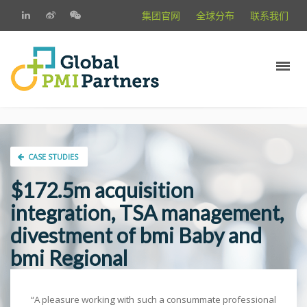
集团官网
全球分布
联系我们
CASE STUDIES
$172.5m acquisition
integration, TSA management,
divestment of bmi Baby and
bmi Regional
“A pleasure working with such a consummate professional