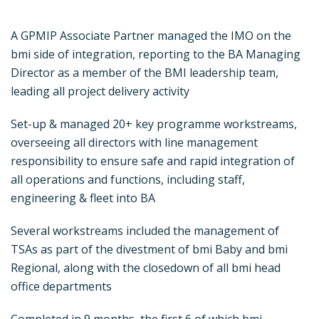
A GPMIP Associate Partner managed the IMO on the
bmi side of integration, reporting to the BA Managing
Director as a member of the BMI leadership team,
leading all project delivery activity
Set-up & managed 20+ key programme workstreams,
overseeing all directors with line management
responsibility to ensure safe and rapid integration of
all operations and functions, including staff,
engineering & fleet into BA
Several workstreams included the management of
TSAs as part of the divestment of bmi Baby and bmi
Regional, along with the closedown of all bmi head
office departments