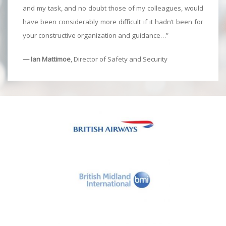
and my task, and no doubt those of my colleagues, would
have been considerably more difficult if it hadn’t been for
your constructive organization and guidance…”
— Ian Mattimoe
, Director of Safety and Security