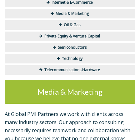
Internet & E-Commerce
Media & Marketing
Oil & Gas
Private Equity & Venture Capital
Semiconductors
Technology
Telecommunications Hardware
Media & Marketing
At Global PMI Partners we work with clients across
many industry sectors. Our approach to consulting
necessarily requires teamwork and collaboration with
you because we believe that no one external knows