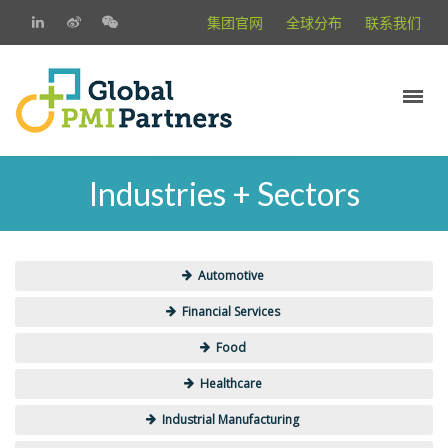
集团官网
全球分布
联系我们
Industries + Sectors
Automotive
Financial Services
Food
Healthcare
Industrial Manufacturing