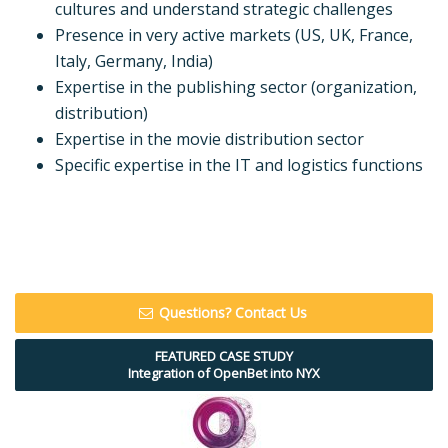
cultures and understand strategic challenges
Presence in very active markets (US, UK, France,
Italy, Germany, India)
Expertise in the publishing sector (organization,
distribution)
Expertise in the movie distribution sector
Specific expertise in the IT and logistics functions
Questions? Contact Us
FEATURED CASE STUDY
Integration of OpenBet into NYX