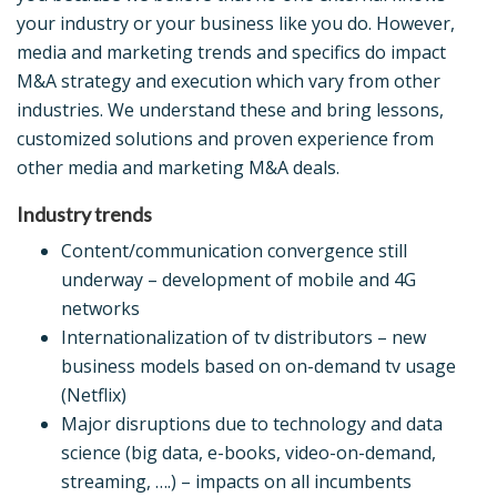
your industry or your business like you do. However,
media and marketing trends and specifics do impact
M&A strategy and execution which vary from other
industries. We understand these and bring lessons,
customized solutions and proven experience from
other media and marketing M&A deals.
Industry trends
Content/communication convergence still
underway – development of mobile and 4G
networks
Internationalization of tv distributors – new
business models based on on-demand tv usage
(Netflix)
Major disruptions due to technology and data
science (big data, e-books, video-on-demand,
streaming, ….) – impacts on all incumbents