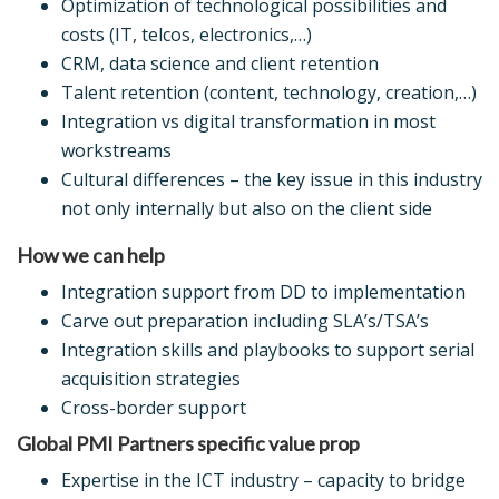
Optimization of technological possibilities and
costs (IT, telcos, electronics,…)
CRM, data science and client retention
Talent retention (content, technology, creation,…)
Integration vs digital transformation in most
workstreams
Cultural differences – the key issue in this industry
not only internally but also on the client side
How we can help
Integration support from DD to implementation
Carve out preparation including SLA’s/TSA’s
Integration skills and playbooks to support serial
acquisition strategies
Cross-border support
Global PMI Partners specific value prop
Expertise in the ICT industry – capacity to bridge