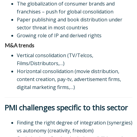
The globalization of consumer brands and
franchises – push for global consolidation
Paper publishing and book distribution under
sector threat in most countries
Growing role of IP and derived rights
M&A trends
Vertical consolidation (TV/Telcos,
Films/Distributors,…)
Horizontal consolidation (movie distribution,
content creation, pay-tv, advertisement firms,
digital marketing firms,…)
PMI challenges specific to this sector
Finding the right degree of integration (synergies)
vs autonomy (creativity, freedom)