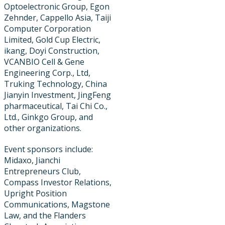
Optoelectronic Group, Egon
Zehnder, Cappello Asia, Taiji
Computer Corporation
Limited, Gold Cup Electric, ​
ikang, Doyi Construction,
VCANBIO Cell & Gene
Engineering Corp., Ltd,
Truking Technology, China
Jianyin Investment, JingFeng
pharmaceutical, Tai Chi Co.,
Ltd., Ginkgo Group, and
other organizations.
Event sponsors include:
Midaxo, Jianchi
Entrepreneurs Club,
Compass Investor Relations,
Upright Position
Communications, Magstone
Law, and the Flanders