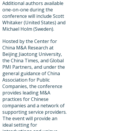
Additional authors available
one-on-one during the
conference will include Scott
Whitaker (United States) and
Michael Holm (Sweden).
Hosted by the Center for
China M&A Research at
Beijing Jiaotong University,
the China Times, and Global
PMI Partners, and under the
general guidance of China
Association for Public
Companies, the conference
provides leading M&A
practices for Chinese
companies and a network of
supporting service providers.
The event will provide an
ideal setting for