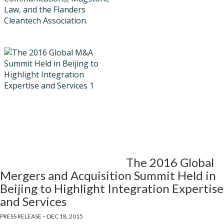
Law, and the Flanders
Cleantech Association.
The 2016 Global
Mergers and Acquisition Summit Held in
Beijing to Highlight Integration Expertise
and Services
PRESS RELEASE – DEC 18, 2015