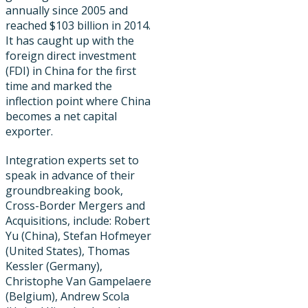
annually since 2005 and
reached $103 billion in 2014.
It has caught up with the
foreign direct investment
(FDI) in China for the first
time and marked the
inflection point where China
becomes a net capital
exporter.
Integration experts set to
speak in advance of their
groundbreaking book,
Cross-Border Mergers and
Acquisitions, include: Robert
Yu (China), Stefan Hofmeyer
(United States), Thomas
Kessler (Germany),
Christophe Van Gampelaere
(Belgium), Andrew Scola