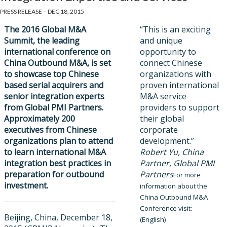
PRESS RELEASE – DEC 18, 2015
The 2016 Global M&A
“This is an exciting
Summit, the leading
and unique
international conferen
ce on
opportunity to
China Outbound M&A, is set
connect Chinese
to showcase top Chinese
organizations with
based serial acquirers and
proven international
senior integration experts
M&A service
from Global PMI Partners.
providers to support
Approximately 200
their global
executives from Chinese
corporate
organizations plan to attend
development.”
to learn international M&A
Robert Yu, China
integration best practices in
Partner, Global PMI
preparation for outbound
Partners
For more
investment.
information about the
China Outbound M&A
Conference visit:
Beijing, China, December 18,
(English)