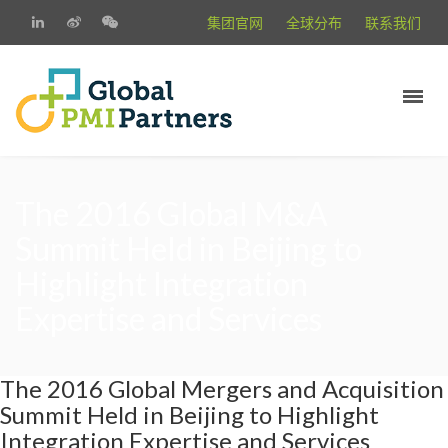
集团官网
全球分布
联系我们
The 2016 Global M&A
Summit Held in Beijing to
Highlight Integration
Expertise and Services
The 2016 Global Mergers and Acquisition
Summit Held in Beijing to Highlight
Integration Expertise and Services