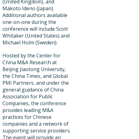
(United Kingdom), and
Makoto Ideno (Japan).
Additional authors available
one-on-one during the
conference will include Scott
Whitaker (United States) and
Michael Holm (Sweden).
Hosted by the Center for
China M&A Research at
Beijing Jiaotong University,
the China Times, and Global
PMI Partners, and under the
general guidance of China
Association for Public
Companies, the conference
provides leading M&A
practices for Chinese
companies and a network of
supporting service providers.
The event will provide an