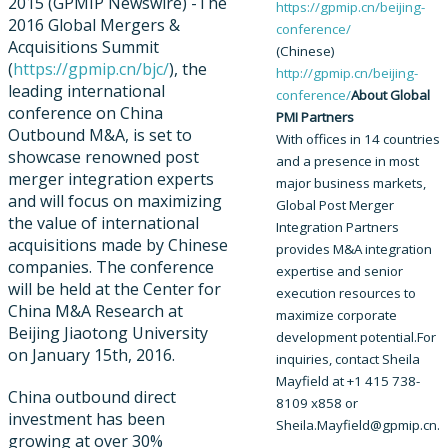
2015 (GPMIP Newswire) -​The
https://gpmip.cn/beijing-
2016 Global Mergers &
conference/​
Acquisitions Summit
(Chinese)
(
https://gpmip.cn/bjc/
), the
http://gpmip.cn/beijing-
leading international
conference/​
About Global
conference on China
PMI Partners
Outbound M&A, is set to
With offices in 14 countries
showcase renowned post
and a presence in most
merger integration experts
major business markets,
and will focus on maximizing
Global Post Merger
the value of international
Integration Partners
acquisitions made by Chinese
provides M&A integration
companies. The conference
expertise and senior
will be held at the Center for
execution resources to
China M&A Research at
maximize corporate
Beijing Jiaotong University
development potential.
For
on January 15th, 2016.
inquiries, contact Sheila
Mayfield at +1 415 738-
China outbound direct
8109 x858 or
investment has been
Sheila.Mayfield@gpmip.cn.
growing at over 30%