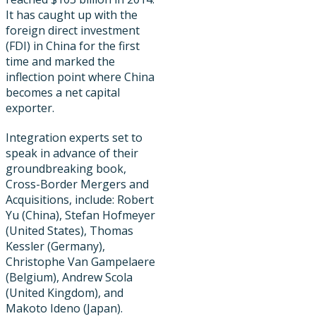
It has caught up with the
foreign direct investment
(FDI) in China for the first
time and marked the
inflection point where China
becomes a net capital
exporter.
Integration experts set to
speak in advance of their
groundbreaking book,
Cross-Border Mergers and
Acquisitions, include: Robert
Yu (China), Stefan Hofmeyer
(United States), Thomas
Kessler (Germany),
Christophe Van Gampelaere
(Belgium), Andrew Scola
(United Kingdom), and
Makoto Ideno (Japan).