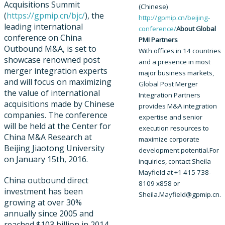
Acquisitions Summit
(Chinese)
(
https://gpmip.cn/bjc/
), the
http://gpmip.cn/beijing-
leading international
conference/​
About Global
conference on China
PMI Partners
Outbound M&A, is set to
With offices in 14 countries
showcase renowned post
and a presence in most
merger integration experts
major business markets,
and will focus on maximizing
Global Post Merger
the value of international
Integration Partners
acquisitions made by Chinese
provides M&A integration
companies. The conference
expertise and senior
will be held at the Center for
execution resources to
China M&A Research at
maximize corporate
Beijing Jiaotong University
development potential.
For
on January 15th, 2016.
inquiries, contact Sheila
Mayfield at +1 415 738-
China outbound direct
8109 x858 or
investment has been
Sheila.Mayfield@gpmip.cn.
growing at over 30%
annually since 2005 and
reached $103 billion in 2014.