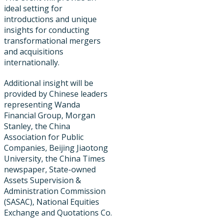
ideal setting for
introductions and unique
insights for conducting
transformational mergers
and acquisitions
internationally.
Additional insight will be
provided by Chinese leaders
representing Wanda
Financial Group, Morgan
Stanley, the China
Association for Public
Companies, Beijing Jiaotong
University, the China Times
newspaper​, State-owned
Assets Supervision &
Administration Commission
(SASAC), National Equities
Exchange and Quotations Co.