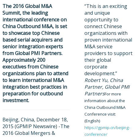
The 2016 Global M&A
“This is an exciting
Summit, the leading
and unique
international conferen
ce on
opportunity to
China Outbound M&A, is set
connect Chinese
to showcase top Chinese
organizations with
based serial acquirers and
proven international
senior integration experts
M&A service
from Global PMI Partners.
providers to support
Approximately 200
their global
executives from Chinese
corporate
organizations plan to attend
development.”
to learn international M&A
Robert Yu, China
integration best practices in
Partner, Global PMI
preparation for outbound
Partners
For more
investment.
information about the
China Outbound M&A
Conference visit:
Beijing, China, December 18,
(English)
2015 (GPMIP Newswire) -​The
https://gpmip.cn/beijing-
2016 Global Mergers &
conference/​