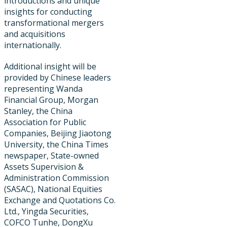
introductions and unique
insights for conducting
transformational mergers
and acquisitions
internationally.
Additional insight will be
provided by Chinese leaders
representing Wanda
Financial Group, Morgan
Stanley, the China
Association for Public
Companies, Beijing Jiaotong
University, the China Times
newspaper​, State-owned
Assets Supervision &
Administration Commission
(SASAC), National Equities
Exchange and Quotations Co.
Ltd., Yingda Securities,
COFCO Tunhe, DongXu