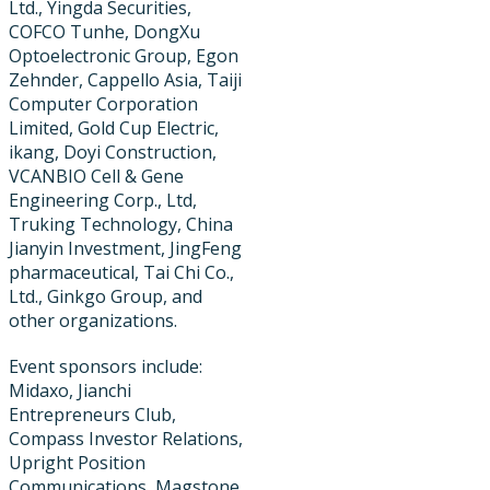
Ltd., Yingda Securities,
COFCO Tunhe, DongXu
Optoelectronic Group, Egon
Zehnder, Cappello Asia, Taiji
Computer Corporation
Limited, Gold Cup Electric, ​
ikang, Doyi Construction,
VCANBIO Cell & Gene
Engineering Corp., Ltd,
Truking Technology, China
Jianyin Investment, JingFeng
pharmaceutical, Tai Chi Co.,
Ltd., Ginkgo Group, and
other organizations.
Event sponsors include:
Midaxo, Jianchi
Entrepreneurs Club,
Compass Investor Relations,
Upright Position
Communications, Magstone