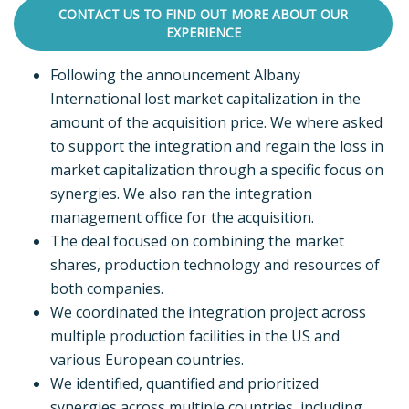
CONTACT US TO FIND OUT MORE ABOUT OUR
EXPERIENCE
Following the announcement Albany
International lost market capitalization in the
amount of the acquisition price. We where asked
to support the integration and regain the loss in
market capitalization through a specific focus on
synergies. We also ran the integration
management office for the acquisition.
The deal focused on combining the market
shares, production technology and resources of
both companies.
We coordinated the integration project across
multiple production facilities in the US and
various European countries.
We identified, quantified and prioritized
synergies across multiple countries, including