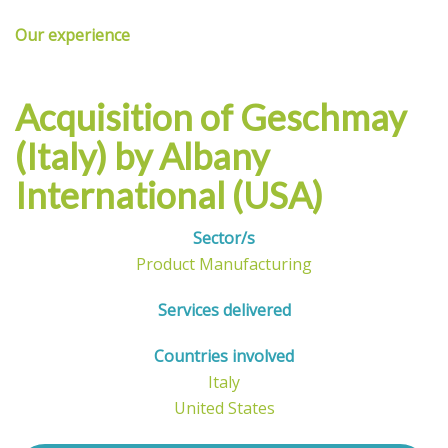
Our experience
Acquisition of
Geschmay
(Italy) by Albany
International (USA)
Sector/s
Product Manufacturing
Services delivered
Countries involved
Italy
United States