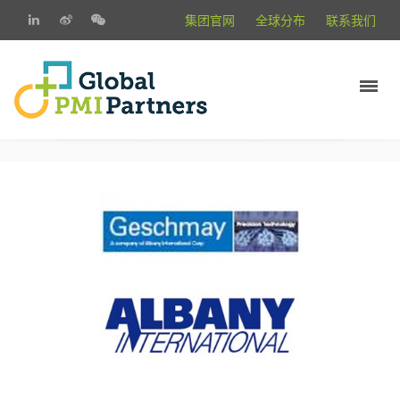
集团官网
全球分布
联系我们