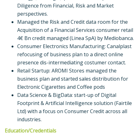
Diligence from Financial, Risk and Market
perspectives.
Managed the Risk and Credit data room for the
Acquisition of a Financial Services consumer retail
4€ Bn credit managed (Linea SpA) by Mediobanca.
Consumer Electronics Manufacturing: Canalplast
refocusing of business plan to a direct online
presence dis-intermediating costumer contact.
Retail Startup: AROMI Stores managed the
business plan and started sales distribution for
Electronic Cigarettes and Coffee pods
Data Science & BigData: start-up of Digital
Footprint & Artificial Intelligence solution (Fairtile
Ltd) with a focus on Consumer Credit across all
industries.
Education/Credentials