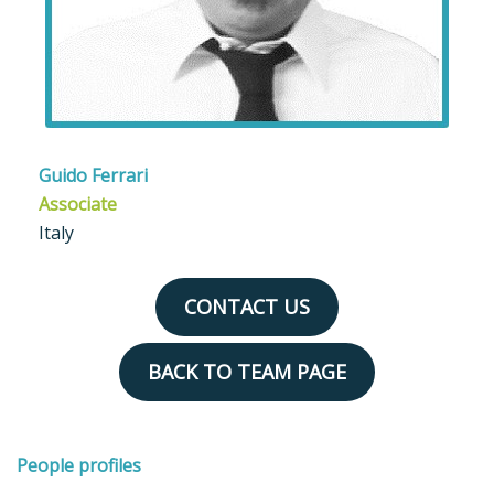
Guido Ferrari
Associate
Italy
CONTACT US
BACK TO TEAM PAGE
People profiles