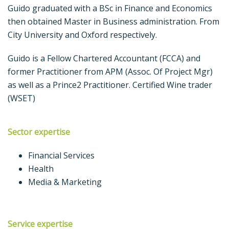
Guido graduated with a BSc in Finance and Economics
then obtained Master in Business administration. From
City University and Oxford respectively.
Guido is a Fellow Chartered Accountant (FCCA) and
former Practitioner from APM (Assoc. Of Project Mgr)
as well as a Prince2 Practitioner. Certified Wine trader
(WSET)
Sector expertise
Financial Services
Health
Media & Marketing
Service expertise