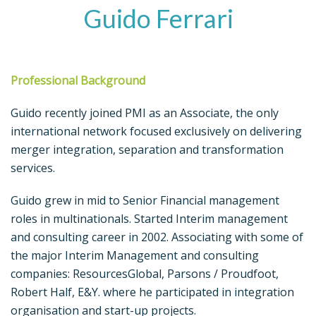
Guido Ferrari
Professional Background
Guido recently joined PMI as an Associate, the only
international network focused exclusively on delivering
merger integration, separation and transformation
services.
Guido grew in mid to Senior Financial management
roles in multinationals. Started Interim management
and consulting career in 2002. Associating with some of
the major Interim Management and consulting
companies: ResourcesGlobal, Parsons / Proudfoot,
Robert Half, E&Y. where he participated in integration
organisation and start-up projects.