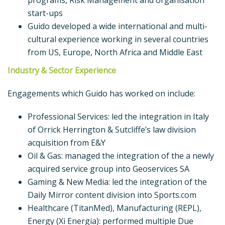
programs, Risk Management and organisation
start-ups
Guido developed a wide international and multi-
cultural experience working in several countries
from US, Europe, North Africa and Middle East
Industry & Sector Experience
Engagements which Guido has worked on include:
Professional Services: led the integration in Italy
of Orrick Herrington & Sutcliffe’s law division
acquisition from E&Y
Oil & Gas: managed the integration of the a newly
acquired service group into Geoservices SA
Gaming & New Media: led the integration of the
Daily Mirror content division into Sports.com
Healthcare (TitanMed), Manufacturing (REPL),
Energy (Xi Energia): performed multiple Due