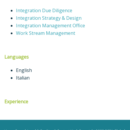
Integration Due Diligence
Integration Strategy & Design
Integration Management Office
Work Stream Management
Languages
English
Italian
Experience