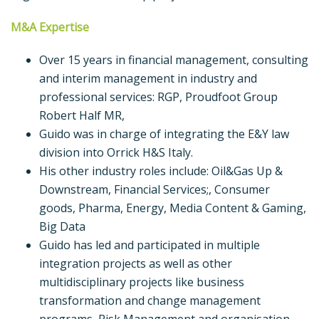
M&A Expertise
Over 15 years in financial management, consulting
and interim management in industry and
professional services: RGP, Proudfoot Group
Robert Half MR,
Guido was in charge of integrating the E&Y law
division into Orrick H&S Italy.
His other industry roles include: Oil&Gas Up &
Downstream, Financial Services;, Consumer
goods, Pharma, Energy, Media Content & Gaming,
Big Data
Guido has led and participated in multiple
integration projects as well as other
multidisciplinary projects like business
transformation and change management