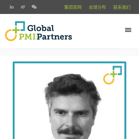
集团官网
全球分布
联系我们