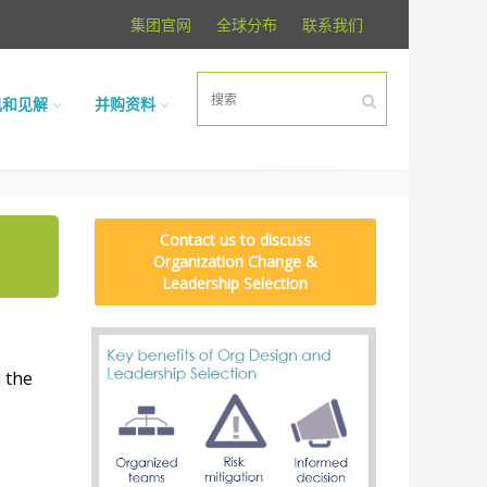
集团官网
全球分布
联系我们
讯和见解
并购资料
Contact us to discuss
Organization Change &
Leadership Selection
 the