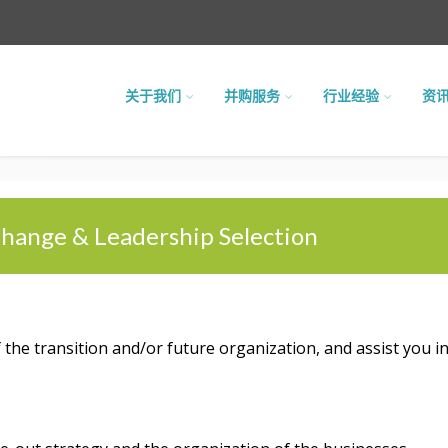
关于我们
并购服务
行业经验
资
hange & Leadership Selection
he transition and/or future organization, and assist you in