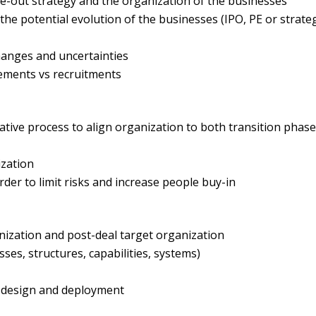
e-out strategy and the organization of the businesses
 the potential evolution of the businesses (IPO, PE or strate
changes and uncertainties
reements vs recruitments
rative process to align organization to both transition phas
ization
rder to limit risks and increase people buy-in
nization and post-deal target organization
ses, structures, capabilities, systems)
 design and deployment