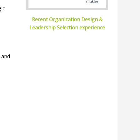
gic
Recent Organization Design &
Leadership Selection experience
e and