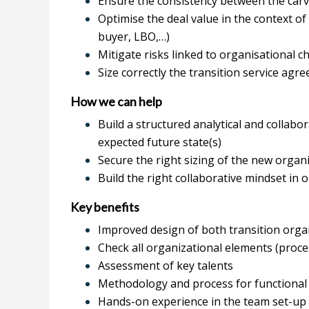
Ensure the consistency between the carv
Optimise the deal value in the context of
buyer, LBO,…)
Mitigate risks linked to organisational 
Size correctly the transition service ag
How we can help
Build a structured analytical and collabo
expected future state(s)
Secure the right sizing of the new organ
Build the right collaborative mindset in o
Key benefits
Improved design of both transition orga
Check all organizational elements (proces
Assessment of key talents
Methodology and process for functional
Hands-on experience in the team set-up