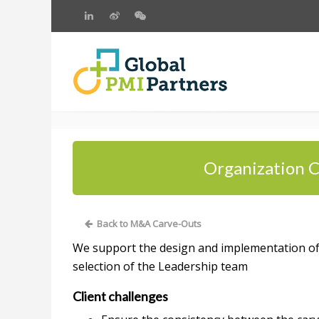
Organization C
Back to M&A Carve-Outs
We support the design and implementation of t
selection of the Leadership team
Client challenges