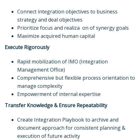
Connect integration objectives to business
strategy and deal objectives
Prioritize focus and realiza on of synergy goals
Maximize acquired human capital
Execute Rigorously
Rapid mobilization of IMO (Integration
Management Office)
Comprehensive but flexible process orientation to
manage complexity
Empowerment of internal expertise
Transfer Knowledge & Ensure Repeatability
Create Integration Playbook to archive and
document approach for consistent planning &
execution of future activity