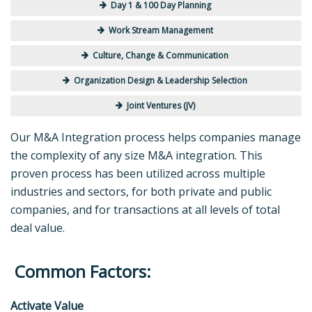
Day 1 & 100 Day Planning
Work Stream Management
Culture, Change & Communication
Organization Design & Leadership Selection
Joint Ventures (JV)
Our M&A Integration process helps companies manage
the complexity of any size M&A integration. This
proven process has been utilized across multiple
industries and sectors, for both private and public
companies, and for transactions at all levels of total
deal value.
Common Factors:
Activate Value