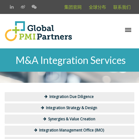
集团官网
全球分布
联系我们
M&A Integration Services
Integration Due Diligence
Integration Strategy & Design
Synergies & Value Creation
Integration Management Office (IMO)