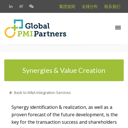
集团官网
全球分布
联系我们
Synergies & Value Creation
Back to M&A Integration Services
Synergy identification & realization, as well as a
proven forecast of the future development, is the
key for the transaction success and shareholders