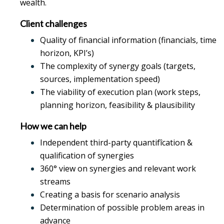
wealth.
Client challenges
Quality of financial information (financials, time
horizon, KPI’s)
The complexity of synergy goals (targets,
sources, implementation speed)
The viability of execution plan (work steps,
planning horizon, feasibility & plausibility
How we can help
Independent third-party quantifîcation &
qualification of synergies
360° view on synergies and relevant work
streams
Creating a basis for scenario analysis
Determination of possible problem areas in
advance