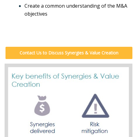
Create a common understanding of the M&A
objectives
Contact Us to Discuss Synergies & Value Creation