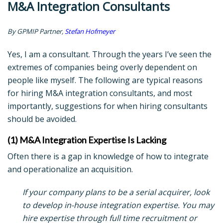
M&A Integration Consultants
By GPMIP Partner,
Stefan Hofmeyer
Yes, I am a consultant. Through the years I’ve seen the
extremes of companies being overly dependent on
people like myself. The following are typical reasons
for hiring M&A integration consultants, and most
importantly, suggestions for when hiring consultants
should be avoided.
(1) M&A Integration Expertise Is Lacking
Often there is a gap in knowledge of how to integrate
and operationalize an acquisition.
If your company plans to be a serial acquirer, look
to develop in-house integration expertise. You may
hire expertise through full time recruitment or