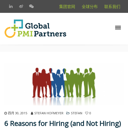
集团官网
全球分布
联系我们
四月 30, 2015
STEFAN HOFMEYER
STEFAN
0
6 Reasons for Hiring (and Not Hiring)