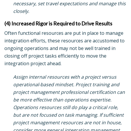
necessary, set travel expectations and manage this
closely.
(4) Increased Rigor is Required to Drive Results
Often functional resources are put in place to manage
integration efforts, these resources are accustomed to
ongoing operations and may not be well trained in
closing off project tasks efficiently to move the
integration project ahead.
Assign internal resources with a project versus
operational-based mindset. Project training and
project management professional certification can
be more effective than operations expertise.
Operations resources still do play a critical role,
but are not focused on task managing. If sufficient
project management resources are not in house,
consider more general integration management