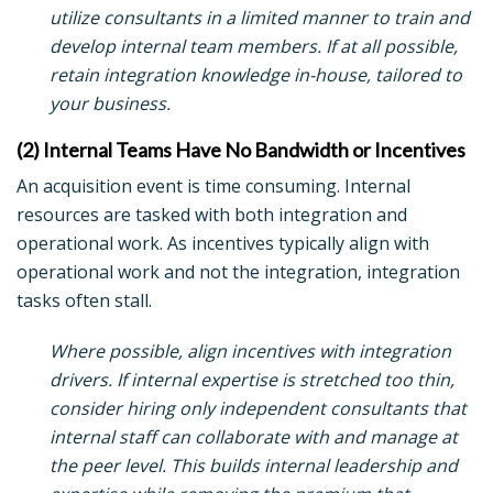
utilize consultants in a limited manner to train and
develop internal team members. If at all possible,
retain integration knowledge in-house, tailored to
your business.
(2) Internal Teams Have No Bandwidth or Incentives
An acquisition event is time consuming. Internal
resources are tasked with both integration and
operational work. As incentives typically align with
operational work and not the integration, integration
tasks often stall.
Where possible, align incentives with integration
drivers. If internal expertise is stretched too thin,
consider hiring only independent consultants that
internal staff can collaborate with and manage at
the peer level. This builds internal leadership and