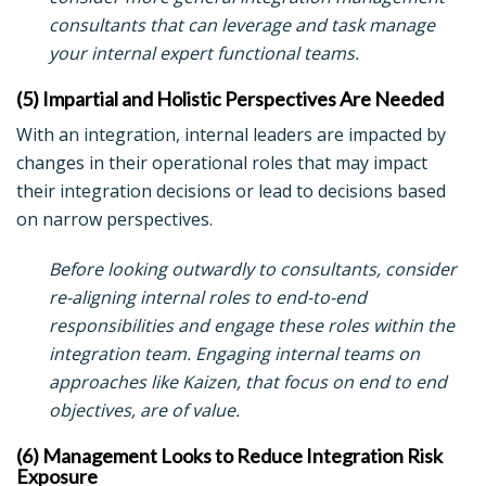
consultants that can leverage and task manage
your internal expert functional teams.
(5) Impartial and Holistic Perspectives Are Needed
With an integration, internal leaders are impacted by
changes in their operational roles that may impact
their integration decisions or lead to decisions based
on narrow perspectives.
Before looking outwardly to consultants, consider
re-aligning internal roles to end-to-end
responsibilities and engage these roles within the
integration team. Engaging internal teams on
approaches like Kaizen, that focus on end to end
objectives, are of value.
(6) Management Looks to Reduce Integration Risk
Exposure