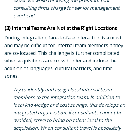
expertise while removing the premium that
consulting firms charge for senior management
overhead.
(3) Internal Teams Are Not at the Right Locations
During integration, face-to-face interaction is a must
and may be difficult for internal team members if they
are co-located. This challenge is further complicated
when acquisitions are cross border and include the
addition of languages, cultural barriers, and time
zones.
Try to identify and assign local internal team
members to the integration team. In addition to
local knowledge and cost savings, this develops an
integrated organization. If consultants cannot be
avoided, strive to bring on talent local to the
acquisition. When consultant travel is absolutely