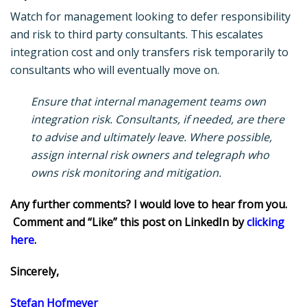
Watch for management looking to defer responsibility
and risk to third party consultants. This escalates
integration cost and only transfers risk temporarily to
consultants who will eventually move on.
Ensure that internal management teams own
integration risk. Consultants, if needed, are there
to advise and ultimately leave. Where possible,
assign internal risk owners and telegraph who
owns risk monitoring and mitigation.
Any further comments? I would love to hear from you.
Comment and “Like” this post on LinkedIn by
clicking
here
.
Sincerely,
Stefan Hofmeyer