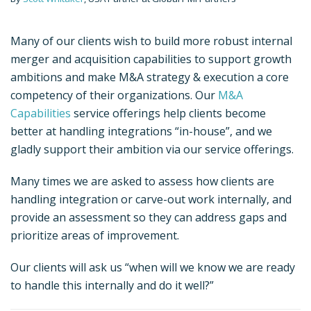
Many of our clients wish to build more robust internal
merger and acquisition capabilities to support growth
ambitions and make M&A strategy & execution a core
competency of their organizations. Our
M&A
Capabilities
service offerings help clients become
better at handling integrations “in-house”, and we
gladly support their ambition via our service offerings.
Many times we are asked to assess how clients are
handling integration or carve-out work internally, and
provide an assessment so they can address gaps and
prioritize areas of improvement.
Our clients will ask us “when will we know we are ready
to handle this internally and do it well?”