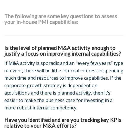
The following are some key questions to assess
your in-house PMI capabilities:
Is the level of planned M&A activity enough to
justify a focus on improving internal capabilities?
If M&A activity is sporadic and an “every few years” type
of event, there will be little internal interest in spending
much time and resources to improve capabilities. If the
corporate growth strategy is dependent on
acquisitions and there is planned activity, then it’s
easier to make the business case for investing in a
more robust internal competency.
Have you identified and are you tracking key KPIs
relative to your M&A efforts?