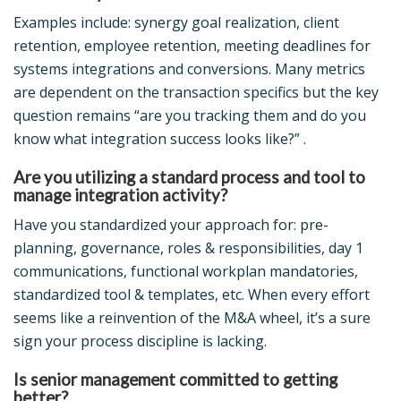
Examples include: synergy goal realization, client
retention, employee retention, meeting deadlines for
systems integrations and conversions. Many metrics
are dependent on the transaction specifics but the key
question remains “are you tracking them and do you
know what integration success looks like?” .
Are you utilizing a standard process and tool to
manage integration activity?
Have you standardized your approach for: pre-
planning, governance, roles & responsibilities, day 1
communications, functional workplan mandatories,
standardized tool & templates, etc. When every effort
seems like a reinvention of the M&A wheel, it’s a sure
sign your process discipline is lacking.
Is senior management committed to getting
better?