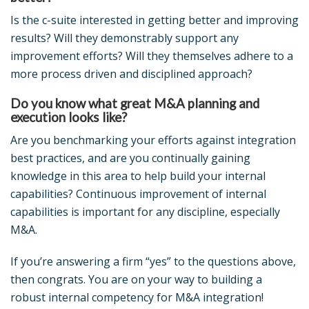
Is the c-suite interested in getting better and improving
results? Will they demonstrably support any
improvement efforts? Will they themselves adhere to a
more process driven and disciplined approach?
Do you know what great M&A planning and
execution looks like?
Are you benchmarking your efforts against integration
best practices, and are you continually gaining
knowledge in this area to help build your internal
capabilities? Continuous improvement of internal
capabilities is important for any discipline, especially
M&A.
If you’re answering a firm “yes” to the questions above,
then congrats. You are on your way to building a
robust internal competency for M&A integration!