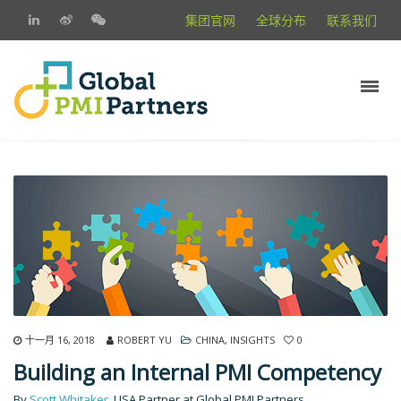
集团官网
全球分布
联系我们
十一月 16, 2018
ROBERT YU
CHINA
,
INSIGHTS
0
Building an Internal PMI Competency
By
Scott Whitaker
, USA Partner at Global PMI Partners