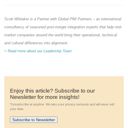
Scott Whitaker is a Partner with Global PMI Partners – an international
consultancy of seasoned post-merger integration experts that help mid-
market companies around the world bring their operational, technical
and cultural differences into alignment.
> Read more about our Leadership Team
Enjoy this article? Subscribe to our
Newsletter for more insights!
*Unsubscribe at anytime. We take your privacy seriously and will never sell
your data.