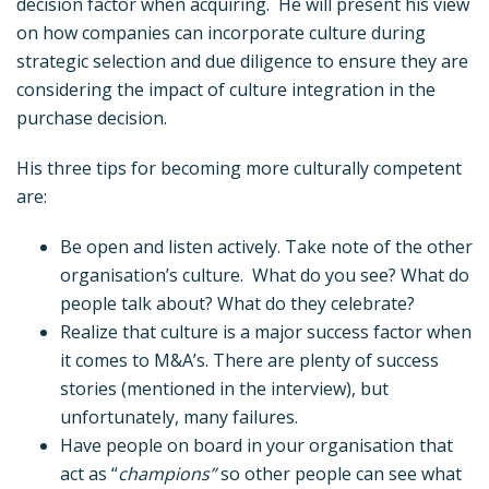
decision factor when acquiring. He will present his view
on how companies can incorporate culture during
strategic selection and due diligence to ensure they are
considering the impact of culture integration in the
purchase decision.
His three tips for becoming more culturally competent
are:
Be open and listen actively. Take note of the other
organisation’s culture. What do you see? What do
people talk about? What do they celebrate?
Realize that culture is a major success factor when
it comes to M&A’s. There are plenty of success
stories (mentioned in the interview), but
unfortunately, many failures.
Have people on board in your organisation that
act as “
champions”
so other people can see what