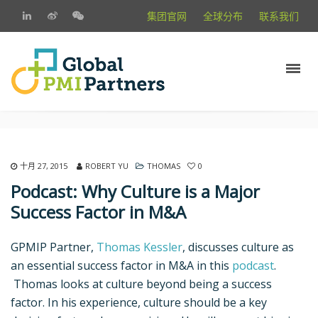
集团官网
全球分布
联系我们
十月 27, 2015
ROBERT YU
THOMAS
0
Podcast: Why Culture is a Major
Success Factor in M&A
GPMIP Partner,
Thomas Kessler
, discusses culture as
an essential success factor in M&A in this
podcast
.
Thomas looks at culture beyond being a success
factor. In his experience, culture should be a key